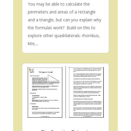
You may be able to calculate the
perimeters and areas of a rectangle
and a triangle, but can you explain why
the formulas work? Build on this to
explore other quadrilaterals: rhombus,
kite,...