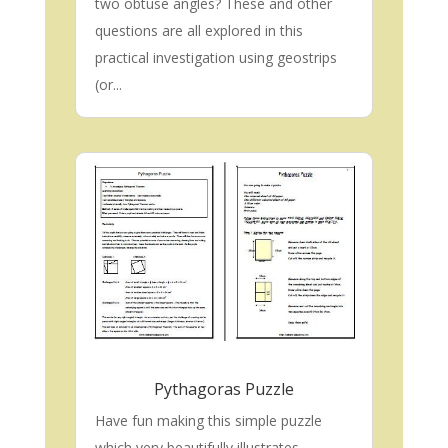
two obtuse angles? These and other
questions are all explored in this
practical investigation using geostrips
(or...
Pythagoras Puzzle
Have fun making this simple puzzle
which very beautifully illustrates