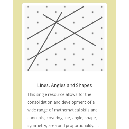
Lines, Angles and Shapes
This single resource allows for the
consolidation and development of a
wide range of mathematical skills and
concepts, covering line, angle, shape,
symmetry, area and proportionality. It