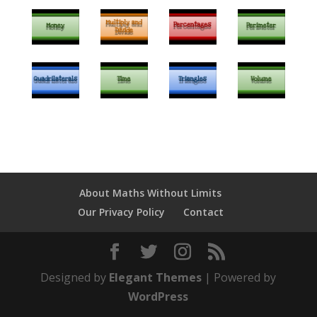
About Maths Without Limits
Our Privacy Policy
Contact
Designed by
Elegant Themes
| Powered by
WordPress