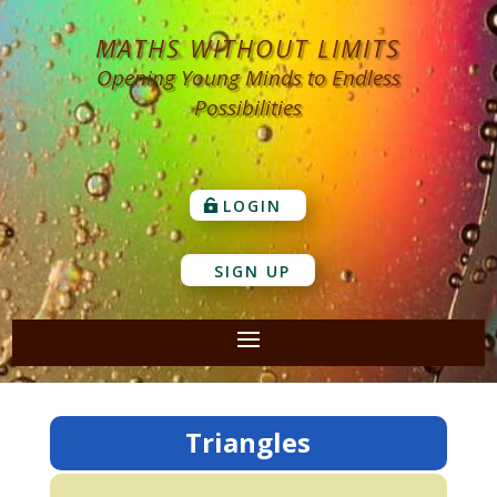
MATHS WITHOUT LIMITS
Opening Young Minds to Endless
Possibilities
LOGIN
SIGN UP
Triangles