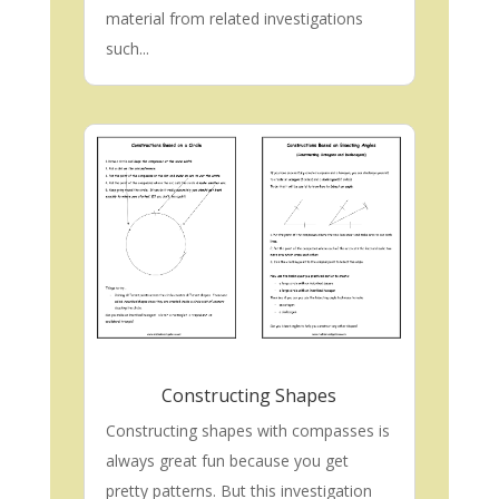
material from related investigations
such...
Constructing Shapes
Constructing shapes with compasses is
always great fun because you get
pretty patterns. But this investigation