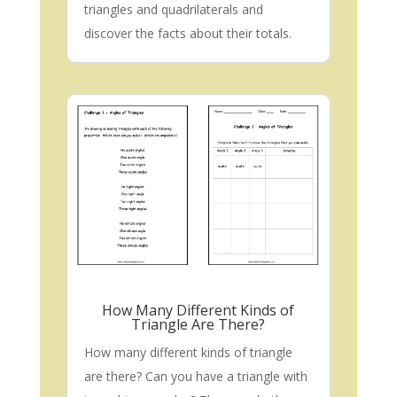
triangles and quadrilaterals and
discover the facts about their totals.
How Many Different Kinds of
Triangle Are There?
How many different kinds of triangle
are there? Can you have a triangle with