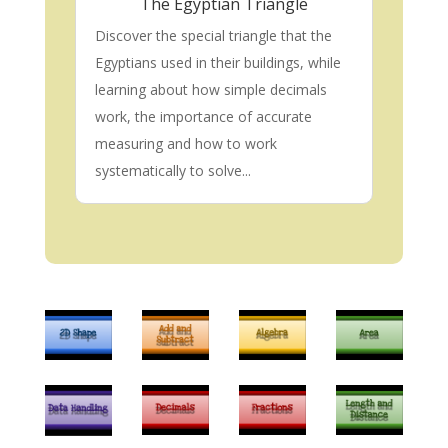
The Egyptian Triangle
Discover the special triangle that the
Egyptians used in their buildings, while
learning about how simple decimals
work, the importance of accurate
measuring and how to work
systematically to solve...