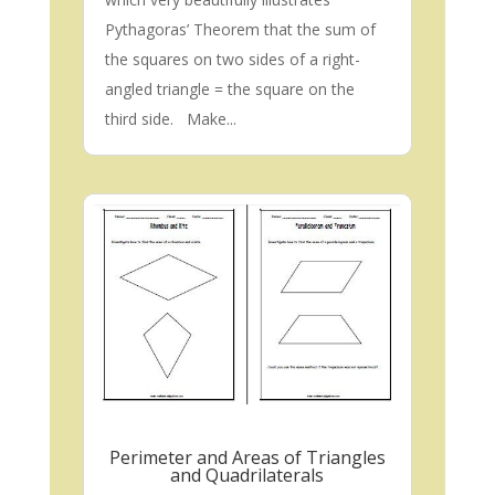
Pythagoras’ Theorem that the sum of
the squares on two sides of a right-
angled triangle = the square on the
third side. Make...
Perimeter and Areas of Triangles
and Quadrilaterals