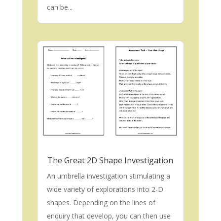
can be...
The Great 2D Shape Investigation
An umbrella investigation stimulating a
wide variety of explorations into 2-D
shapes. Depending on the lines of
enquiry that develop, you can then use