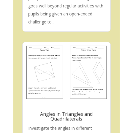
goes well beyond regular activities with
pupils being given an open-ended
challenge to...
Angles in Triangles and
Quadrilaterals
Investigate the angles in different