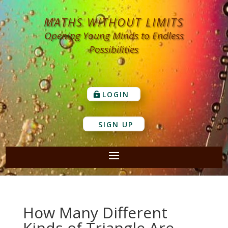
MATHS WITHOUT LIMITS
Opening Young Minds to Endless
Possibilities
LOGIN
SIGN UP
How Many Different
Kinds of Triangle Are