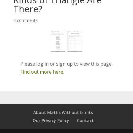
There?
0 comments
Please log in or sign up to view this page.
Find out more here
.
About Maths Without Limits
Our Privacy Policy
Contact