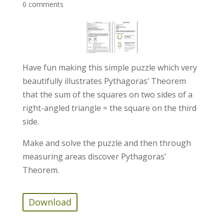
0 comments
Have fun making this simple puzzle which very
beautifully illustrates Pythagoras’ Theorem
that the sum of the squares on two sides of a
right-angled triangle = the square on the third
side.
Make and solve the puzzle and then through
measuring areas discover Pythagoras’
Theorem.
Download