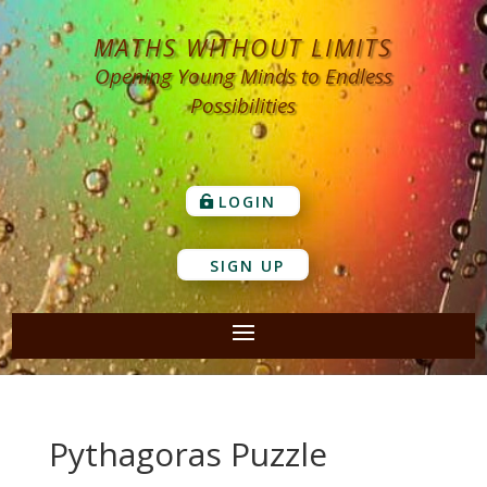
MATHS WITHOUT LIMITS
Opening Young Minds to Endless
Possibilities
LOGIN
SIGN UP
Pythagoras Puzzle