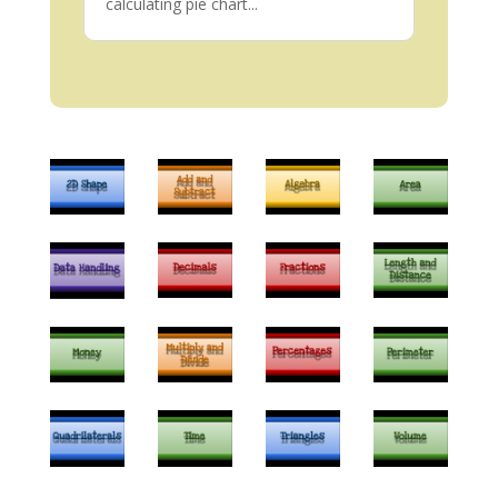
calculating pie chart...