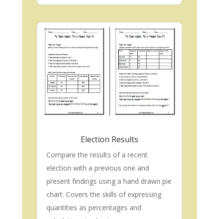
Election Results
Compare the results of a recent
election with a previous one and
present findings using a hand drawn pie
chart. Covers the skills of expressing
quantities as percentages and