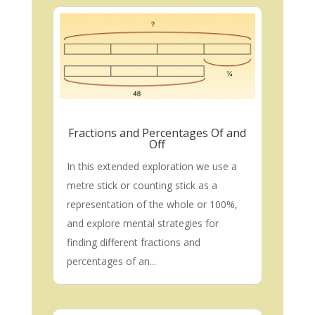
Fractions and Percentages Of and
Off
In this extended exploration we use a
metre stick or counting stick as a
representation of the whole or 100%,
and explore mental strategies for
finding different fractions and
percentages of an...