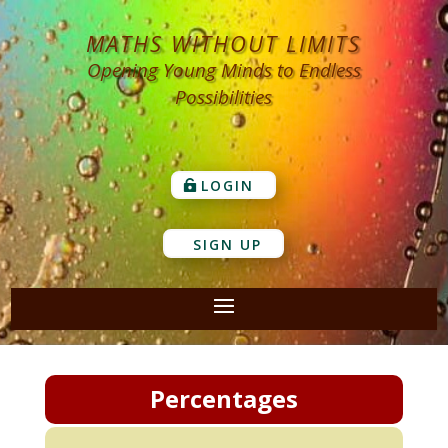
MATHS WITHOUT LIMITS
Opening Young Minds to Endless
Possibilities
LOGIN
SIGN UP
Percentages