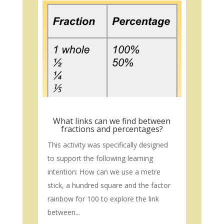
What links can we find between
fractions and percentages?
This activity was specifically designed
to support the following learning
intention: How can we use a metre
stick, a hundred square and the factor
rainbow for 100 to explore the link
between...