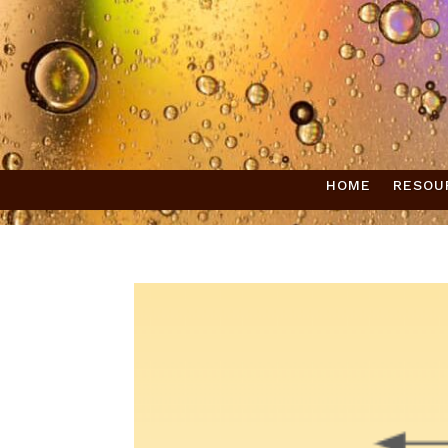
HOME
RESOU