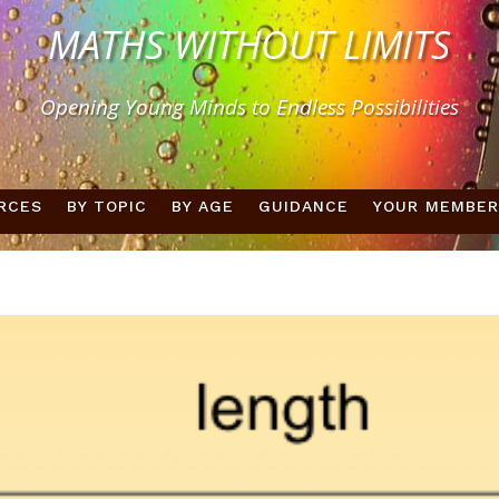
MATHS WITHOUT LIMITS
Opening Young Minds to Endless Possibilities
RCES
BY TOPIC
BY AGE
GUIDANCE
YOUR MEMBER