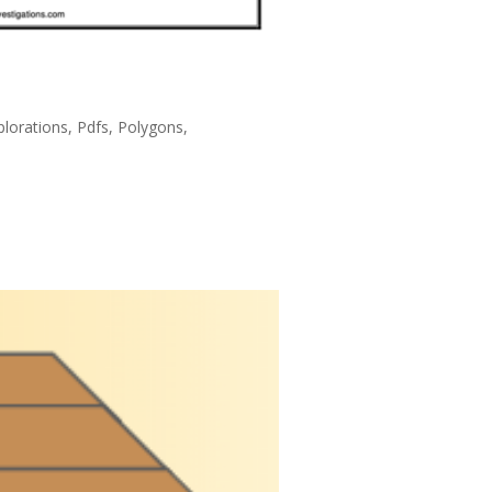
lorations
,
Pdfs
,
Polygons
,