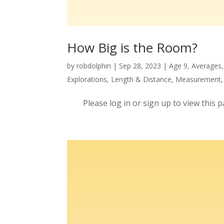
How Big is the Room?
by
robdolphin
|
Sep 28, 2023
|
Age 9
,
Averages
Explorations
,
Length & Distance
,
Measurement
Please log in or sign up to view this