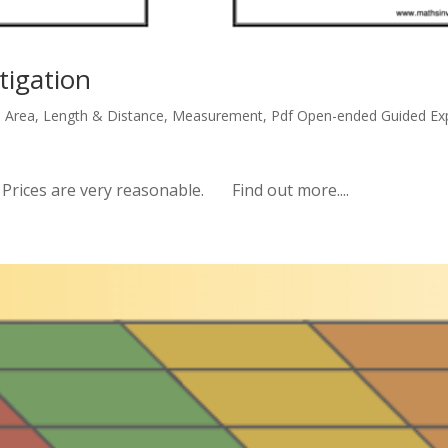
tigation
,
Area
,
Length & Distance
,
Measurement
,
Pdf Open-ended Guided Exp
ices are very reasonable. Find out more....