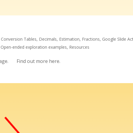
,
Conversion Tables
,
Decimals
,
Estimation
,
Fractions
,
Google Slide Act
,
Open-ended exploration examples
,
Resources
 page. Find out more here.