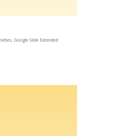
ivities
,
Google Slide Extended