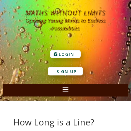
MATHS WITHOUT LIMITS
Opening Young Minds to Endless
Possibilities
LOGIN
SIGN UP
How Long is a Line?