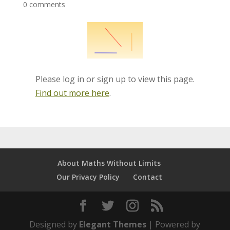
0 comments
Please log in or sign up to view this page.
Find out more here
.
About Maths Without Limits
Our Privacy Policy
Contact
Designed by
Elegant Themes
| Powered by