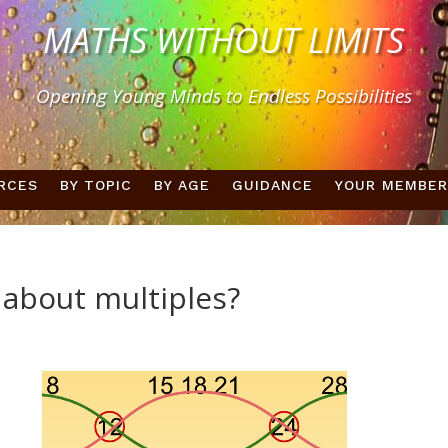
MATHS WITHOUT LIMITS
Opening Young Minds to Endless Possibilities
RCES
BY TOPIC
BY AGE
GUIDANCE
YOUR MEMBER
 about multiples?