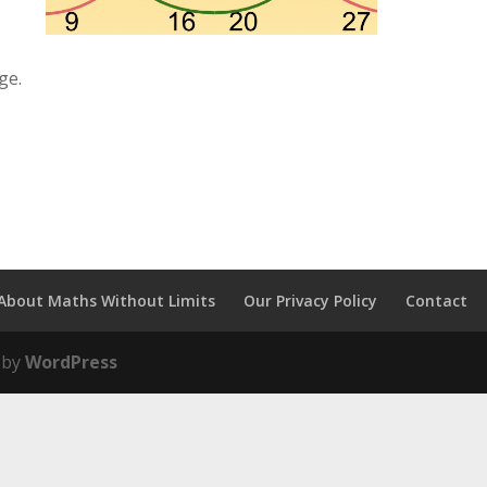
ge.
About Maths Without Limits
Our Privacy Policy
Contact
 by
WordPress