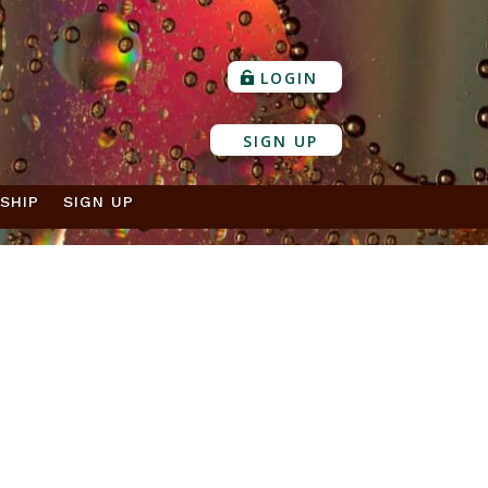
LOGIN
SIGN UP
SHIP
SIGN UP