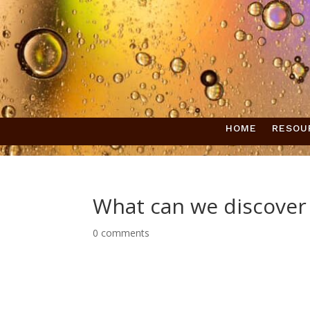
HOME
RESOU
What can we discover
0 comments