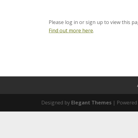
Please log in or sign up to view this pa
Find out more here
.
Designed by
Elegant Themes
| Powered