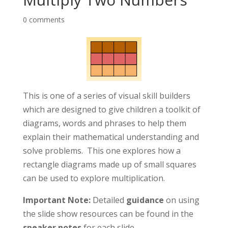
0 comments
This is one of a series of visual skill builders
which are designed to give children a toolkit of
diagrams, words and phrases to help them
explain their mathematical understanding and
solve problems. This one explores how a
rectangle diagrams made up of small squares
can be used to explore multiplication
.
Important Note:
Detailed
guidance
on using
the slide show resources can be found in the
speaker notes
for each slide.