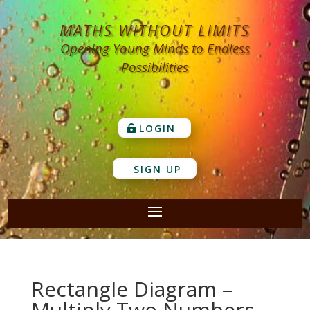
MATHS WITHOUT LIMITS
Opening Young Minds to Endless
Possibilities
LOGIN
SIGN UP
Rectangle Diagram –
Multiply Two Numbers