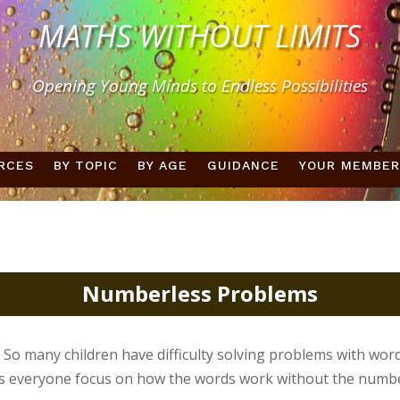
MATHS WITHOUT LIMITS
Opening Young Minds to Endless Possibilities
RCES
BY TOPIC
BY AGE
GUIDANCE
YOUR MEMBER
Numberless Problems
 So many children have difficulty solving problems with word
s everyone focus on how the words work without the number