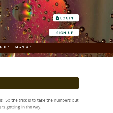
LOGIN
SIGN UP
SHIP
SIGN UP
s. So the trick is to take the numbers out
s getting in the way.