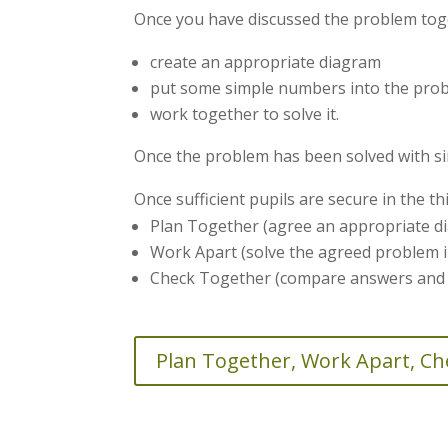
Once you have discussed the problem tog
create an appropriate diagram
put some simple numbers into the pro
work together to solve it.
Once the problem has been solved with s
Once sufficient pupils are secure in the t
Plan Together (agree an appropriate di
Work Apart (solve the agreed problem i
Check Together (compare answers and i
Plan Together, Work Apart, C