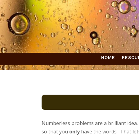
HOME
RESOU
Numberless problems are a brilliant idea.
so that you
only
have the words. That let