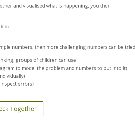
ether and visualised what is happening, you then
blem
imple numbers, then more challenging numbers can be tried
hinking, groups of children can use
agram to model the problem and numbers to put into it)
ndividually)
nspect errors)
heck Together