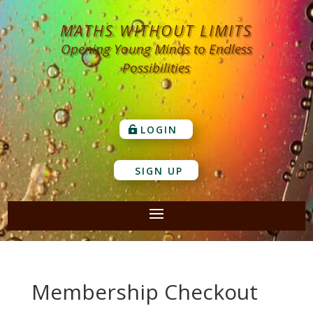
MATHS WITHOUT LIMITS
Opening Young Minds to Endless
Possibilities
LOGIN
SIGN UP
Membership Checkout