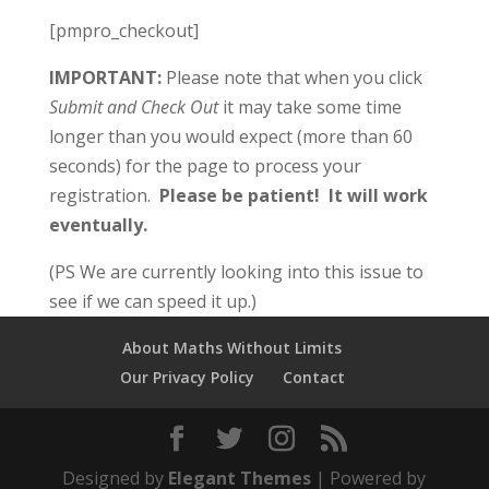
[pmpro_checkout]
IMPORTANT:
Please note that when you click
Submit and Check Out
it may take some time
longer than you would expect (more than 60
seconds) for the page to process your
registration.
Please be patient!
It will work
eventually.
(PS We are currently looking into this issue to
see if we can speed it up.)
About Maths Without Limits
Our Privacy Policy
Contact
Designed by
Elegant Themes
| Powered by