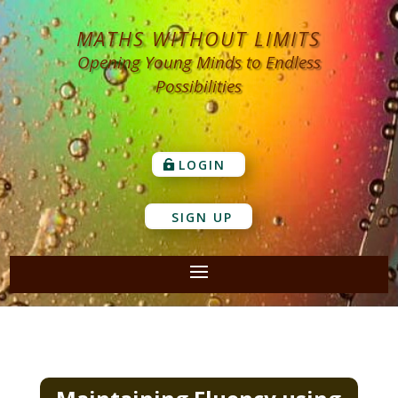
MATHS WITHOUT LIMITS
Opening Young Minds to Endless
Possibilities
LOGIN
SIGN UP