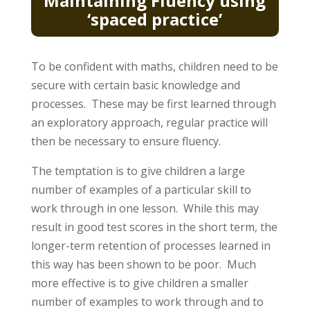
Maintaining Fluency using
‘spaced practice’
To be confident with maths, children need to be
secure with certain basic knowledge and
processes. These may be first learned through
an exploratory approach, regular practice will
then be necessary to ensure fluency.
The temptation is to give children a large
number of examples of a particular skill to
work through in one lesson. While this may
result in good test scores in the short term, the
longer-term retention of processes learned in
this way has been shown to be poor. Much
more effective is to give children a smaller
number of examples to work through and to