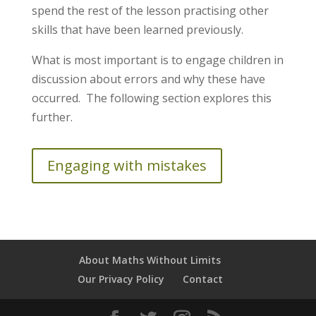
spend the rest of the lesson practising other
skills that have been learned previously.
What is most important is to engage children in
discussion about errors and why these have
occurred. The following section explores this
further.
Engaging with mistakes
About Maths Without Limits
Our Privacy Policy
Contact